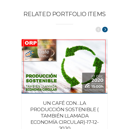
RELATED PORTFOLIO ITEMS
UN CAFÉ CON…LA
PRODUCCIÓN SOSTENIBLE (
TAMBIÉN LLAMADA
ECONOMÍA CIRCULAR)-17-12-
2020