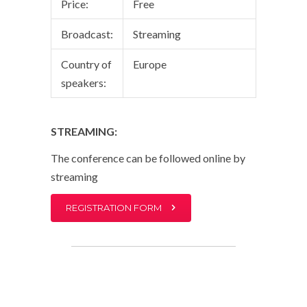
Price:
Free
Broadcast:
Streaming
Country of
Europe
speakers:
STREAMING:
The conference can be followed online by
streaming
REGISTRATION FORM