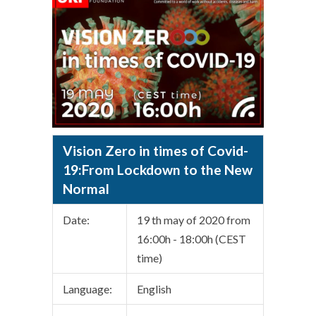
Vision Zero in times of Covid-
19:From Lockdown to the New
Normal
Date:
19 th may of 2020 from
16:00h - 18:00h (CEST
time)
Language:
English