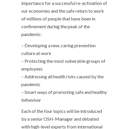
importance for a successful re-activation of
our economies and the safe return to work
of millions of people that have been in
confinement during the peak of the
pandemic:
– Developing a new, caring prevention
culture at work
– Protecting the most vulnerable groups of
employees
– Addressing all health risks caused by the
pandemic
– Smart ways of promoting safe and healthy
behaviour
Each of the four topics will be introduced
by a senior OSH-Manager and debated
with high-level experts from international