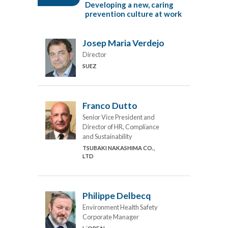
Developing a new, caring
prevention culture at work
Josep Maria Verdejo
Director
SUEZ
Franco Dutto
Senior Vice President and
Director of HR, Compliance
and Sustainability
TSUBAKI NAKASHIMA CO.,
LTD
Philippe Delbecq
Environment Health Safety
Corporate Manager