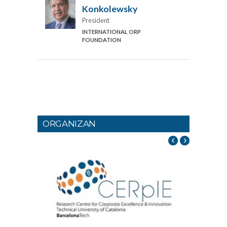
Konkolewsky
President
INTERNATIONAL ORP
FOUNDATION
ORGANIZAN