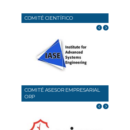
COMITÉ CIENTÍFICO
COMITÉ ASESOR EMPRESARIAL
ORP