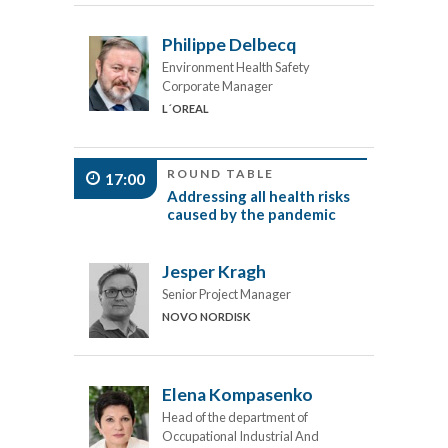
Philippe Delbecq
Environment Health Safety
Corporate Manager
L´OREAL
ROUND TABLE
17:00
Addressing all health risks
caused by the pandemic
Jesper Kragh
Senior Project Manager
NOVO NORDISK
Elena Kompasenko
Head of the department of
Occupational Industrial And