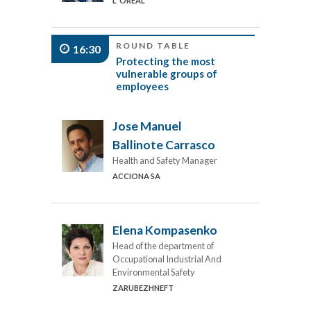
L´OREAL
ROUND TABLE
16:30
Protecting the most
vulnerable groups of
employees
Jose Manuel
Ballinote Carrasco
Health and Safety Manager
ACCIONA SA
Elena Kompasenko
Head of the department of
Occupational Industrial And
Environmental Safety
ZARUBEZHNEFT