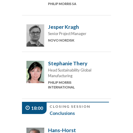
PHILIP MORRIS SA
Jesper Kragh
Senior Project Manager
NOVO NORDISK
Stephanie Thery
Head Sustainability Global
Manufacturing
PHILIP MORRIS
INTERNATIONAL
CLOSING SESSION
18:00
Conclusions
Hans-Horst