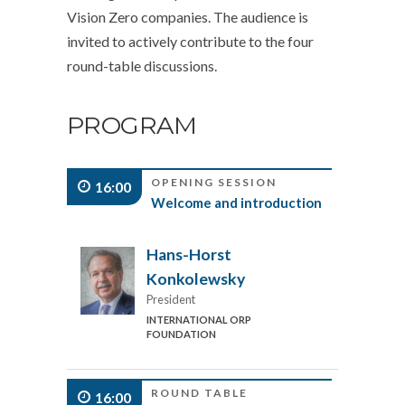
Vision Zero companies. The audience is
invited to actively contribute to the four
round-table discussions.
PROGRAM
OPENING SESSION
16:00
Welcome and introduction
Hans-Horst
Konkolewsky
President
INTERNATIONAL ORP
FOUNDATION
ROUND TABLE
16:00