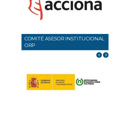
COMITÉ ASESOR INSTITUCIONAL
ORP