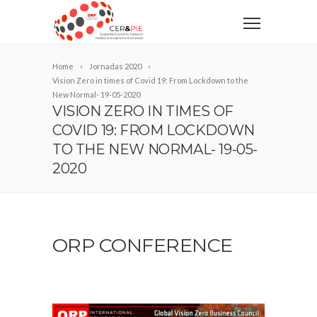
Home
Jornadas 2020
Vision Zero in times of Covid 19: From Lockdown to the
New Normal- 19-05-2020
VISION ZERO IN TIMES OF
COVID 19: FROM LOCKDOWN
TO THE NEW NORMAL- 19-05-
2020
ORP CONFERENCE