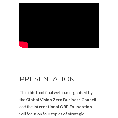
PRESENTATION
This third and final webinar organised by
the
Global Vision Zero Business Council
and the
International ORP Foundation
will focus on four topics of strategic