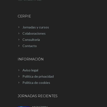
CERPIE
Jornadas y cursos
Colaboraciones
Consultoría
Contacto
INFORMACIÓN
Aviso legal
Política de privacidad
Política de cookies
JORNADAS RECIENTES