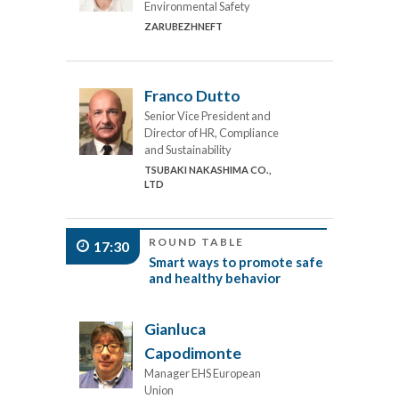
Environmental Safety
ZARUBEZHNEFT
Franco Dutto
Senior Vice President and
Director of HR, Compliance
and Sustainability
TSUBAKI NAKASHIMA CO.,
LTD
ROUND TABLE
17:30
Smart ways to promote safe
and healthy behavior
Gianluca
Capodimonte
Manager EHS European
Union