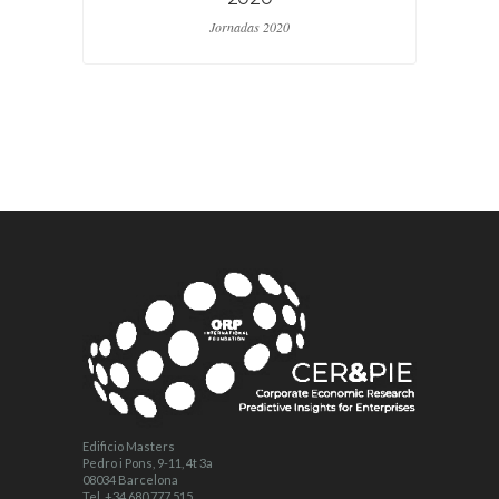
Jornadas 2020
Edificio Masters
Pedro i Pons, 9-11, 4t 3a
08034 Barcelona
Tel. +34 680 777 515