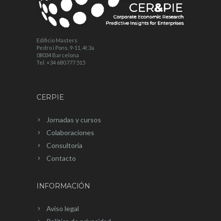
Edificio Masters
Pedro i Pons, 9-11, 4t 3a
08034 Barcelona
Tel. +34 680 777 515
CERPIE
Jornadas y cursos
Colaboraciones
Consultoría
Contacto
INFORMACIÓN
Aviso legal