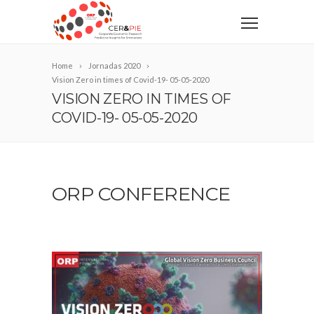
Home
Jornadas 2020
Vision Zero in times of Covid-19- 05-05-2020
VISION ZERO IN TIMES OF
COVID-19- 05-05-2020
ORP CONFERENCE