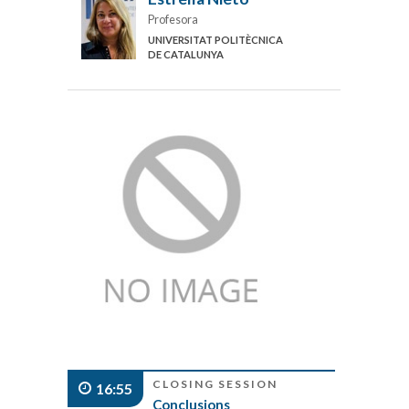
Profesora
UNIVERSITAT POLITÈCNICA
DE CATALUNYA
CLOSING SESSION
16:55
Conclusions