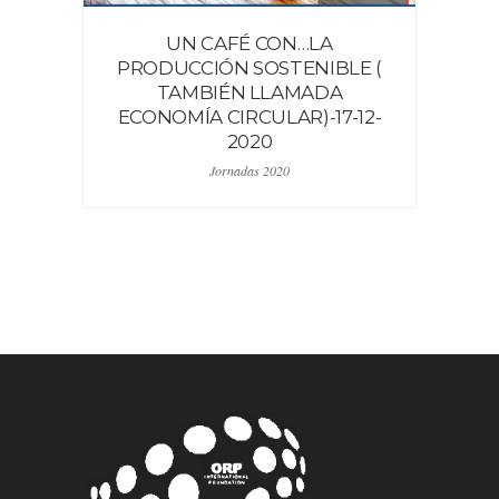
UN CAFÉ CON…LA
PRODUCCIÓN SOSTENIBLE (
TAMBIÉN LLAMADA
ECONOMÍA CIRCULAR)-17-12-
2020
Jornadas 2020