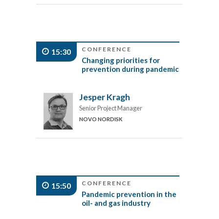
CONFERENCE
15:30
Changing priorities for
prevention during pandemic
Jesper Kragh
Senior Project Manager
NOVO NORDISK
CONFERENCE
15:50
Pandemic prevention in the
oil- and gas industry