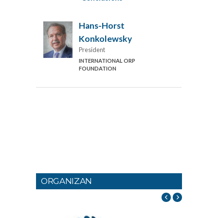
Hans-Horst
Konkolewsky
President
INTERNATIONAL ORP
FOUNDATION
ORGANIZAN