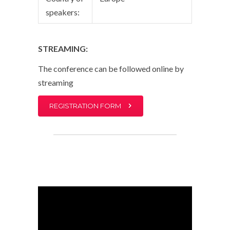
speakers:
STREAMING:
The conference can be followed online by
streaming
REGISTRATION FORM