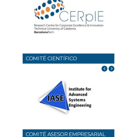
COMITÉ CIENTÍFICO
COMITÉ ASESOR EMPRESARIAL