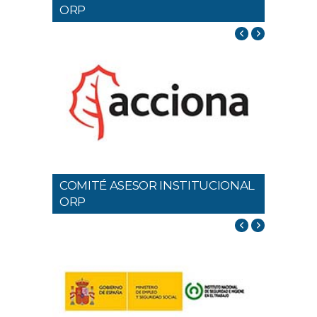
ORP
COMITÉ ASESOR INSTITUCIONAL
ORP