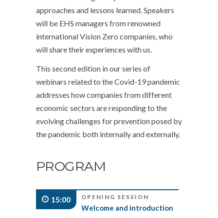
approaches and lessons learned. Speakers
will be EHS managers from renowned
international Vision Zero companies, who
will share their experiences with us.
This second edition in our series of
webinars related to the Covid-19 pandemic
addresses how companies from different
economic sectors are responding to the
evolving challenges for prevention posed by
the pandemic both internally and externally.
PROGRAM
OPENING SESSION
15:00
Welcome and introduction