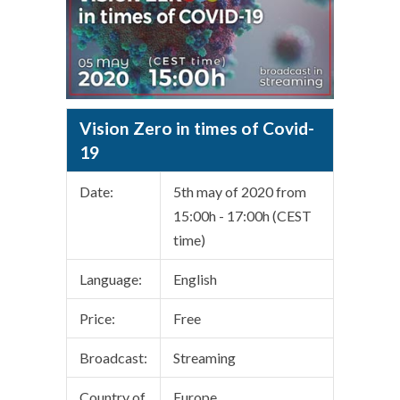
Vision Zero in times of Covid-
19
Date:
5th may of 2020 from
15:00h - 17:00h (CEST
time)
Language:
English
Price:
Free
Broadcast:
Streaming
Country of
Europe