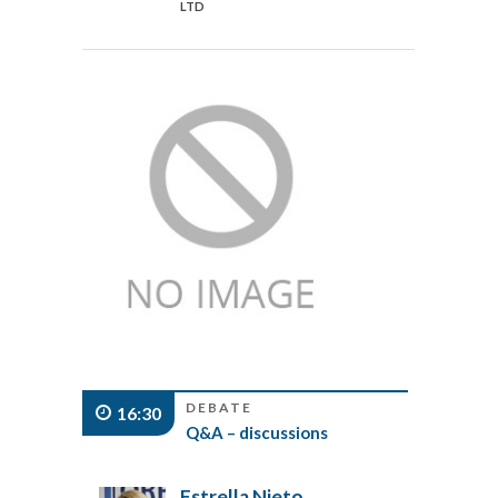
LTD
DEBATE
16:30
Q&A – discussions
Estrella Nieto