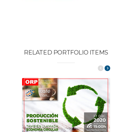
RELATED PORTFOLIO ITEMS