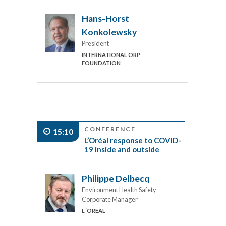
Hans-Horst
Konkolewsky
President
INTERNATIONAL ORP
FOUNDATION
CONFERENCE
15:10
L’Oréal response to COVID-
19 inside and outside
Philippe Delbecq
Environment Health Safety
Corporate Manager
L´OREAL