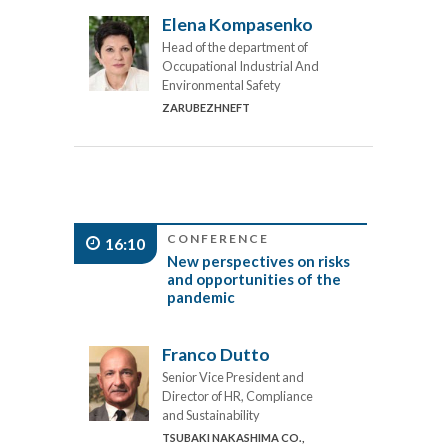
Elena Kompasenko
Head of the department of
Occupational Industrial And
Environmental Safety
ZARUBEZHNEFT
CONFERENCE
16:10
New perspectives on risks
and opportunities of the
pandemic
Franco Dutto
Senior Vice President and
Director of HR, Compliance
and Sustainability
TSUBAKI NAKASHIMA CO.,