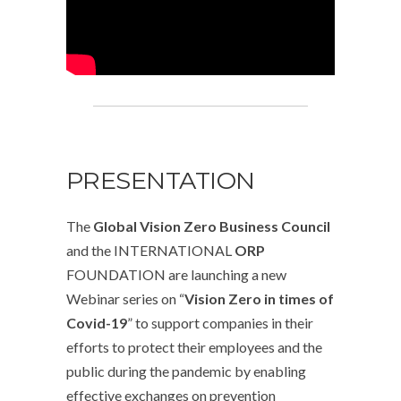
PRESENTATION
The
Global Vision Zero Business Council
and the INTERNATIONAL
ORP
FOUNDATION are launching a new
Webinar series on “
Vision Zero in times of
Covid-19
” to support companies in their
efforts to protect their employees and the
public during the pandemic by enabling
effective exchanges on prevention