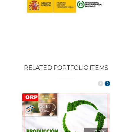
RELATED PORTFOLIO ITEMS