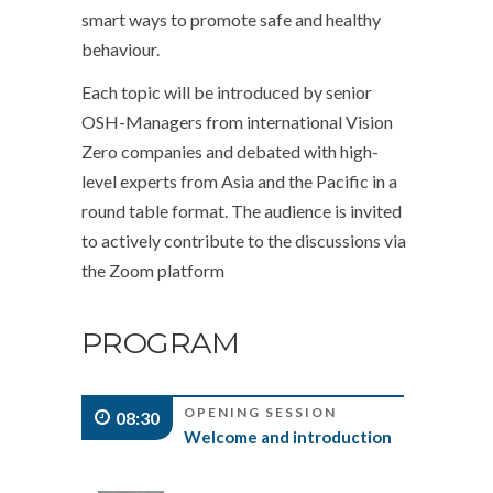
smart ways to promote safe and healthy
behaviour.
Each topic will be introduced by senior
OSH-Managers from international Vision
Zero companies and debated with high-
level experts from Asia and the Pacific in a
round table format. The audience is invited
to actively contribute to the discussions via
the Zoom platform
PROGRAM
OPENING SESSION
08:30
Welcome and introduction