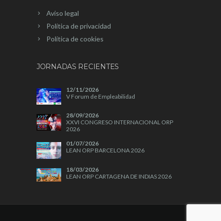
Aviso legal
Política de privacidad
Política de cookies
JORNADAS RECIENTES
12/11/2026
V Forum de Empleabilidad
28/09/2026
XXVI CONGRESO INTERNACIONAL ORP
2026
01/07/2026
LEAN ORP BARCELONA 2026
18/03/2026
LEAN ORP CARTAGENA DE INDIAS 2026
04/11/2025
A+A 2025
28/10/2025