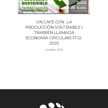
UN CAFÉ CON…LA
PRODUCCIÓN SOSTENIBLE (
TAMBIÉN LLAMADA
ECONOMÍA CIRCULAR)-17-12-
2020
Jornadas 2020