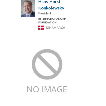
Hans-Horst
Konkolewsky
President
INTERNATIONAL ORP
FOUNDATION
DINAMARCA