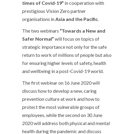
times of Covid-19”
in cooperation with
prestigious Vision Zero partner
organisations in
Asia and the Pacific
.
The two webinars
“Towards a New and
Safer Normal”
will focus on topics of
strategic importance not only for the safe
return to work of millions of people but also
for ensuring higher levels of safety, health
and wellbeing in a post-Covid-19 world.
The first webinar on 16 June 2020 will
discuss how to develop a new, caring
prevention culture at work and how to
protect the most vulnerable groups of
employees, while the second on 30 June
2020 will address both physical and mental
health during the pandemic and discuss