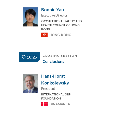
Bonnie Yau
Executive Director
OCCUPATIONAL SAFETY AND
HEALTH COUNCIL OF HONG
KONG
HONG-KONG
CLOSING SESSION
10:25
Conclusions
Hans-Horst
Konkolewsky
President
INTERNATIONAL ORP
FOUNDATION
DINAMARCA