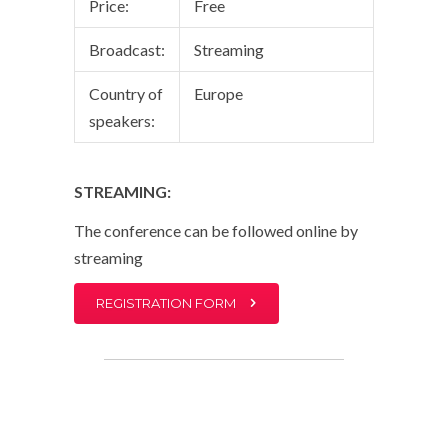
Price:
Free
Broadcast:
Streaming
Country of
Europe
speakers:
STREAMING:
The conference can be followed online by
streaming
REGISTRATION FORM