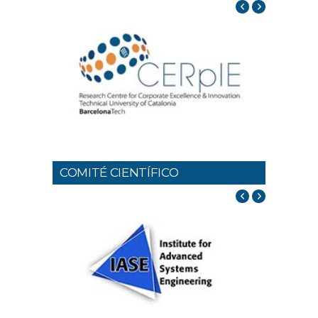
COMITÉ CIENTÍFICO