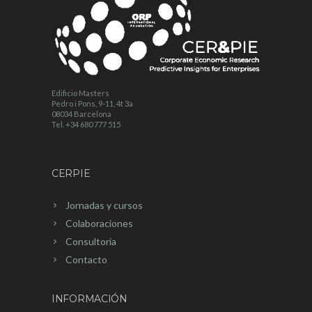
Edificio Masters
Pedro i Pons, 9-11, 4t 3a
08034 Barcelona
Tel. +34 680 777 515
CERPIE
Jornadas y cursos
Colaboraciones
Consultoría
Contacto
INFORMACIÓN