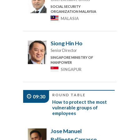
SOCIAL SECURITY
ORGANIZATION MALAYSIA
MALASIA
Siong Hin Ho
Senior Director
SINGAPORE MINISTRY OF
MANPOWER
SINGAPUR
ROUND TABLE
09:30
How to protect the most
vulnerable groups of
employees
Jose Manuel
Ballinote Carrasco