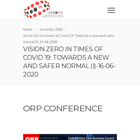
Home
Jornadas 2020
Vision Zero in times of Covid 19: Towards a new and safer
normal (I)-16-06-2020
VISION ZERO IN TIMES OF
COVID 19: TOWARDS A NEW
AND SAFER NORMAL (I)-16-06-
2020
ORP CONFERENCE