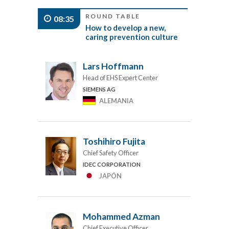
ROUND TABLE
08:35
How to develop a new,
caring prevention culture
Lars Hoffmann
Head of EHS Expert Center
SIEMENS AG
ALEMANIA
Toshihiro Fujita
Chief Safety Officer
IDEC CORPORATION
JAPÓN
Mohammed Azman
Chief Executive Officer