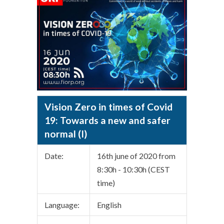
Vision Zero in times of Covid
19: Towards a new and safer
normal (I)
Date:
16th june of 2020 from
8:30h - 10:30h (CEST
time)
Language:
English