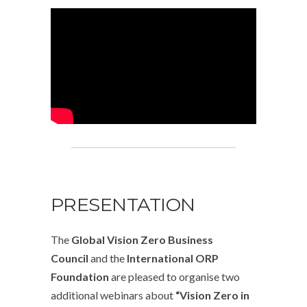
PRESENTATION
The
Global Vision Zero Business
Council
and the
International ORP
Foundation
are pleased to organise two
additional webinars about
“Vision Zero in