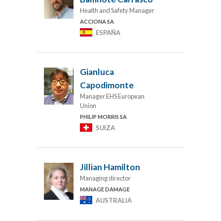
Health and Safety Manager
ACCIONA SA
ESPAÑA
Gianluca
Capodimonte
Manager EHS European
Union
PHILIP MORRIS SA
SUIZA
Jillian Hamilton
Managing director
MANAGE DAMAGE
AUSTRALIA