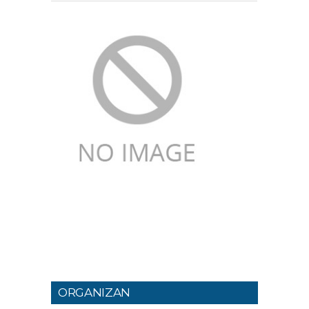
ORGANIZAN