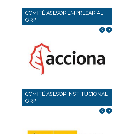
COMITÉ ASESOR EMPRESARIAL
ORP
COMITÉ ASESOR INSTITUCIONAL
ORP